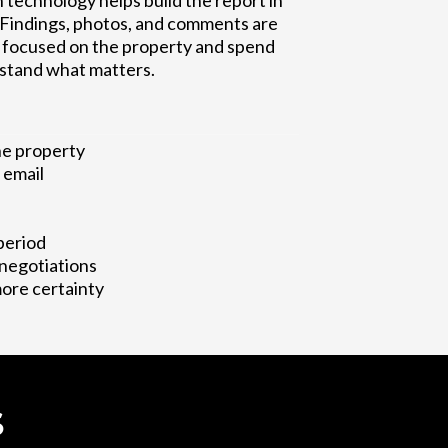
 technology helps build the report in
. Findings, photos, and comments are
ay focused on the property and spend
stand what matters.
he property
 email
period
 negotiations
more certainty
S