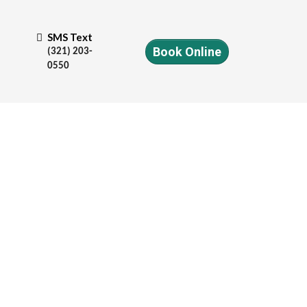
SMS Text
Book Online
(321) 203-
0550