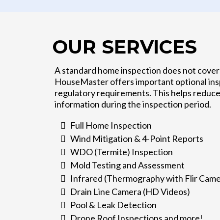
OUR SERVICES
A standard home inspection does not cover 
HouseMaster offers important optional insp
regulatory requirements. This helps reduce
information during the inspection period.
Full Home Inspection
Wind Mitigation & 4-Point Reports
WDO (Termite) Inspection
Mold Testing and Assessment
Infrared (Thermography with Flir Came
Drain Line Camera (HD Videos)
Pool & Leak Detection
Drone Roof Inspections and more!