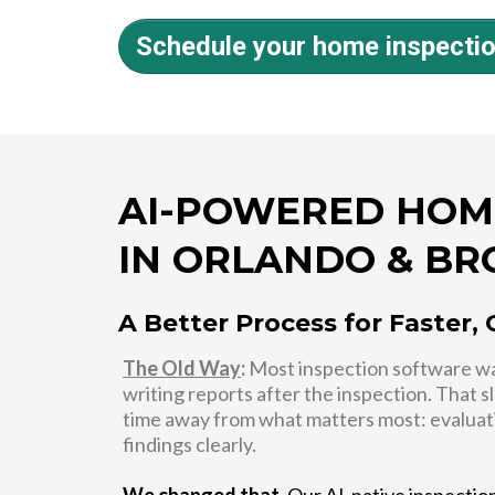
Schedule your home inspecti
AI-POWERED HOM
IN ORLANDO & B
A Better Process for Faster, 
The Old Way
:
Most inspection software was
writing reports after the inspection. That 
time away from what matters most: evaluat
findings clearly.