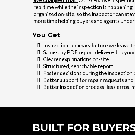
We changed that.
Our AI-native inspection
real time while the inspection is happening
organized on-site, so the inspector can st
more time helping buyers and agents under
You Get
Inspection summary before we leave t
Same-day PDF report delivered to your
Clearer explanations on-site
Structured, searchable report
Faster decisions during the inspection 
Better support for repair requests and
Better inspection process: less erros, 
BUILT FOR BUYER