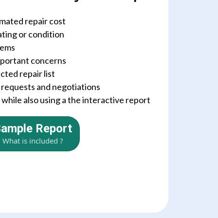
imated repair cost
ating or condition
tems
important concerns
ted repair list
r requests and negotiations
hile also using a the interactive report
ample Report
What is included ?