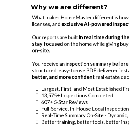
Why we are different?
What makes HouseMaster different is how 
licenses, and
exclusive AI-powered inspec
Our reports are built
in real time during th
stay focused
on the home while giving bu
on-site.
You receive an inspection
summary before
structured, easy-to-use PDF delivered ins
better, and more confident
real estate dec
Largest, First, and Most Established F
13,575+ Inspections Completed
607+ 5-Star Reviews
Full-Service, In-House Local Inspectio
Real-Time Summary On-Site - Dynamic, 
Better training, better tools, better in