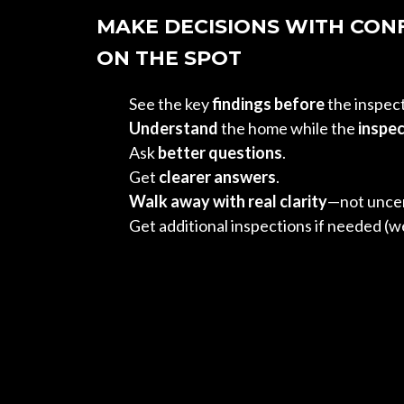
MAKE DECISIONS WITH CON
ON THE SPOT
See the key
findings before
the inspec
Understand
the home while the
inspect
Ask
better questions
.
Get
clearer answers
.
Walk away with real clarity
—not uncer
Get additional inspections if needed (we