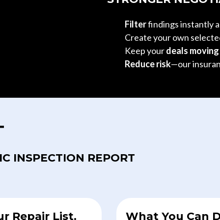
Filter
findings instantly 
Create your own select
Keep your
deals movin
Reduce risk
—our insuran
T
IC INSPECTION REPORT
ur Repair List.
What You Can D