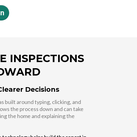
on
E INSPECTIONS
ROWARD
Clearer Decisions
 built around typing, clicking, and
slows the process down and can take
ing the home and explaining the