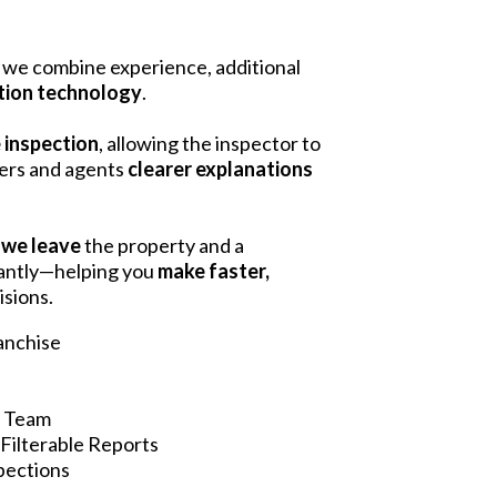
we combine experience, additional
tion technology
.
e inspection
, allowing the inspector to
yers and agents
clearer explanations
 we leave
the property and a
tantly—helping you
make faster,
isions.
ranchise
n Team
Filterable Reports
spections