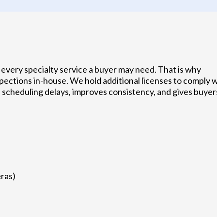
every specialty service a buyer may need. That is why
ections in-house. We hold additional licenses to comply 
 scheduling delays, improves consistency, and gives buyer
ras)