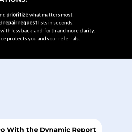
and
prioritize
what matters most.
ed
repair request
lists in seconds.
g
with less back-and-forth and more clarity.
ce protects you and your referrals.
o With the Dynamic Report