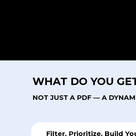
WHAT DO YOU GE
NOT JUST A PDF — A DYNAM
Filter. Prioritize. Build Yo