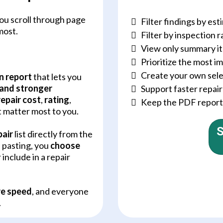
ou scroll through page
Filter findings by est
most.
Filter by inspection r
View only summary i
Prioritize the most 
Create your own selec
n report
that lets you
 and stronger
Support faster repai
repair cost
,
rating
,
Keep the PDF report w
t matter most to you.
S
pair
list directly from the
d pasting, you
choose
 include in a repair
e speed
, and everyone
.