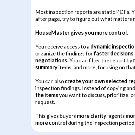
Most inspection reports are static PDFs. Y
after page, try to figure out what matters 
HouseMaster gives you more control.
You receive access to a
dynamic inspectio
organize the findings for
faster decisions
negotiations.
You can filter the report by
summary
items, and more, focusing on tha
You can also
create your own selected re
inspection findings. Instead of copying an
the items
you want to discuss, prioritize, or
request.
This gives buyers
more clarity
, agents
mor
more control
during the inspection period