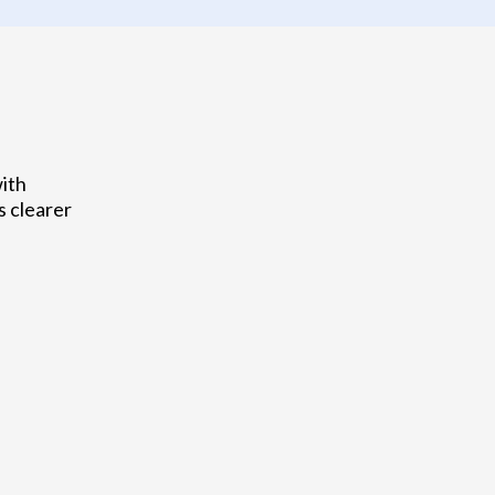
with
s clearer