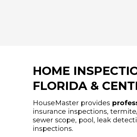
HOME INSPECTIO
FLORIDA & CENT
HouseMaster provides
profes
insurance inspections, termit
sewer scope, pool, leak detect
inspections.