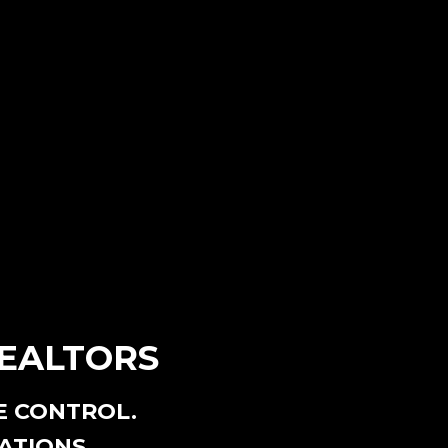
REALTORS
E CONTROL.
ATIONS.