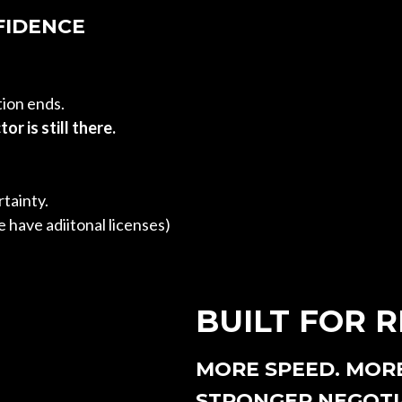
FIDENCE
tion ends.
or is still there.
tainty.
 have adiitonal licenses)
BUILT FOR 
MORE SPEED. MOR
STRONGER NEGOTI