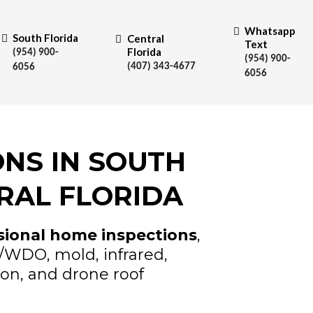
Whatsapp
South Florida
Central
Text
Florida
(954) 900-
(954) 900-
(407) 343-4677
6056
6056
NS IN SOUTH
RAL FLORIDA
sional home inspections
,
e/WDO, mold, infrared,
ion, and drone roof