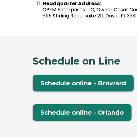
Headquarter Address:
CPFM Enterprises LLC, Owner Cesar Co
6115 Stirling Road, suite 211. Davie, FL 333
Schedule on Line
Schedule online - Broward
Schedule online - Orlando