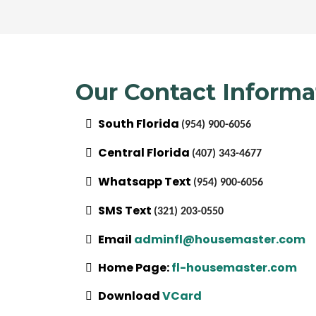
Our Contact Informa
South Florida
(954) 900-6056
Central Florida
(407) 343-4677
Whatsapp Text
(954) 900-6056
SMS Text
(321) 203-0550
Email
adminfl@housemaster.com
Home Page:
fl-housemaster.com
Download
VCard