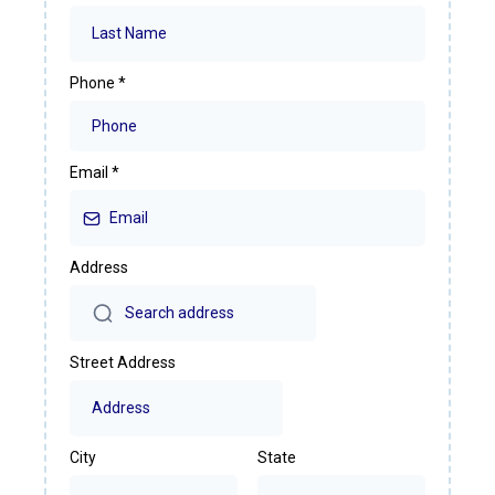
Phone
*
Email
*
Address
Street Address
City
State