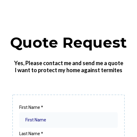
Quote Request
Yes, Please contact me and send me a quote
I want to protect my home against termites
First Name
*
Last Name
*