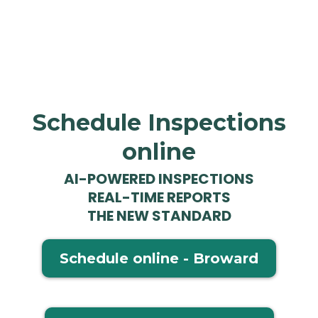
Schedule Inspections
online
AI-POWERED INSPECTIONS
REAL-TIME REPORTS
THE NEW STANDARD
Schedule online - Broward