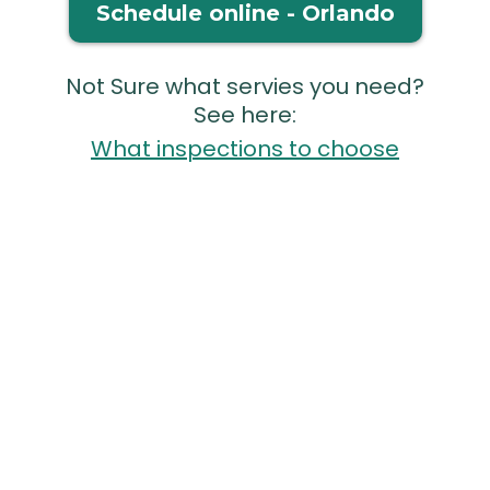
Schedule online - Orlando
Not Sure what servies you need?
See here:
What inspections to choose