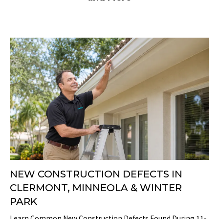
NEW CONSTRUCTION DEFECTS IN
CLERMONT, MINNEOLA & WINTER
PARK
Learn Common New Construction Defects Found During 11-