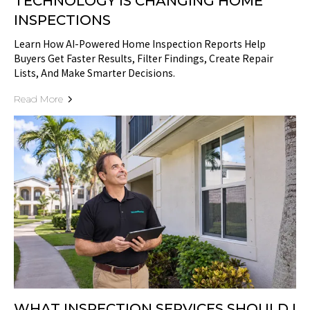
TECHNOLOGY IS CHANGING HOME
INSPECTIONS
Learn How AI-Powered Home Inspection Reports Help
Buyers Get Faster Results, Filter Findings, Create Repair
Lists, And Make Smarter Decisions.
Read More
WHAT INSPECTION SERVICES SHOULD I