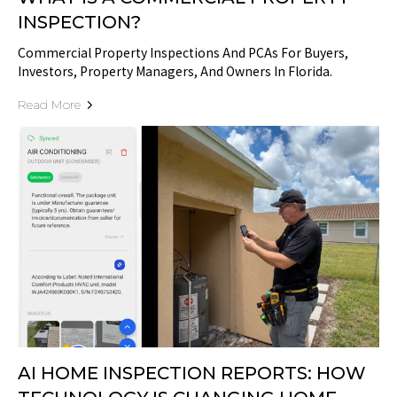
INSPECTION?
Commercial Property Inspections And PCAs For Buyers,
Investors, Property Managers, And Owners In Florida.
Read More
AI HOME INSPECTION REPORTS: HOW