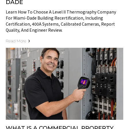
DADE
Learn How To Choose A Level II Thermography Company
For Miami-Dade Building Recertification, Including
Certification, 400A Systems, Calibrated Cameras, Report
Quality, And Engineer Review.
Read More
WHAT IS A COMMERCIAL PROPERTY