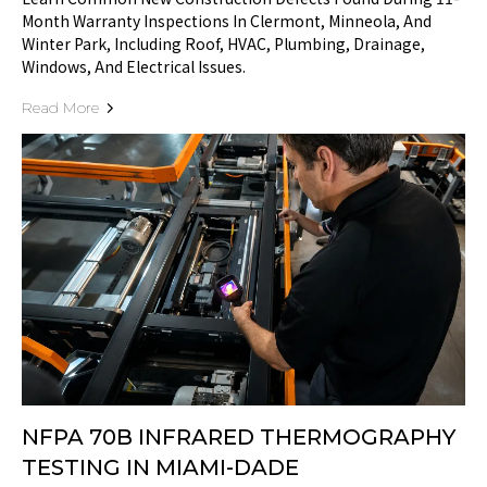
Month Warranty Inspections In Clermont, Minneola, And
Winter Park, Including Roof, HVAC, Plumbing, Drainage,
Windows, And Electrical Issues.
Read More
NFPA 70B INFRARED THERMOGRAPHY
TESTING IN MIAMI-DADE