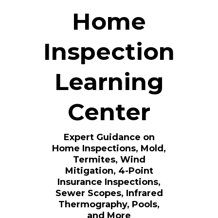
Home
Inspection
Learning
Center
Expert Guidance on
Home Inspections, Mold,
Termites, Wind
Mitigation, 4-Point
Insurance Inspections,
Sewer Scopes, Infrared
Thermography, Pools,
and More