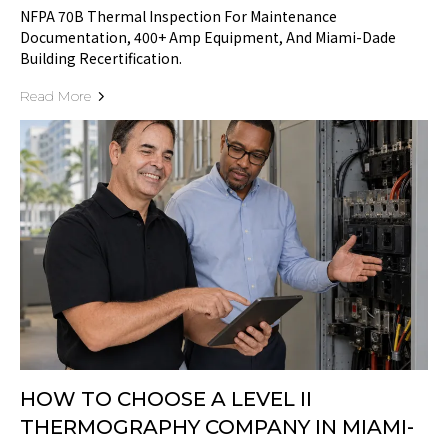
NFPA 70B Thermal Inspection For Maintenance
Documentation, 400+ Amp Equipment, And Miami-Dade
Building Recertification.
Read More
HOW TO CHOOSE A LEVEL II
THERMOGRAPHY COMPANY IN MIAMI-