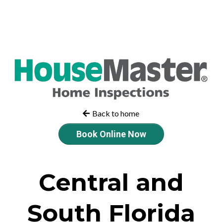
Back to home
Book Online Now
Central and
South Florida